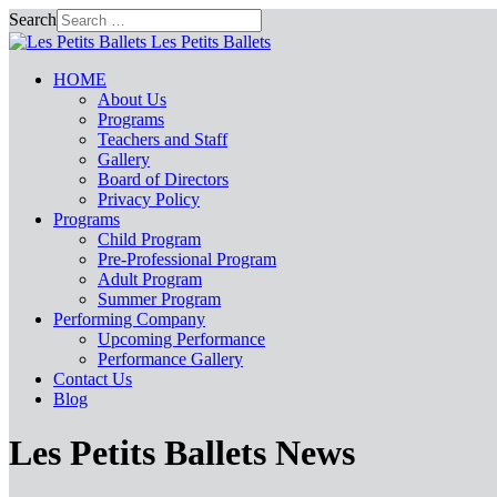
Search
Les Petits Ballets
HOME
About Us
Programs
Teachers and Staff
Gallery
Board of Directors
Privacy Policy
Programs
Child Program
Pre-Professional Program
Adult Program
Summer Program
Performing Company
Upcoming Performance
Performance Gallery
Contact Us
Blog
Les Petits Ballets News