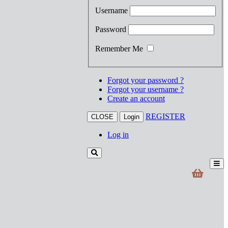
Username
Password
Remember Me
Forgot your password ?
Forgot your username ?
Create an account
REGISTER
CLOSE
Login
Log in