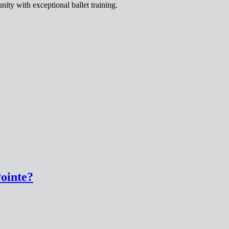
ity with exceptional ballet training.
Pointe?