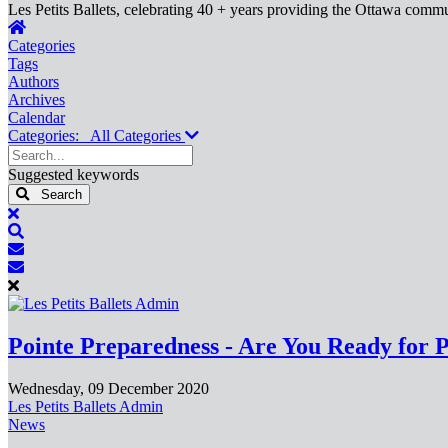
Les Petits Ballets, celebrating 40 + years providing the Ottawa commun
Home
Categories
Tags
Authors
Archives
Calendar
Categories:
All Categories
Search...
Suggested keywords
Search
x
Search
Subscribe
to
Unsubscribe
blog
from
blog
Pointe Preparedness - Are You Ready for 
Wednesday, 09 December 2020
Les Petits Ballets Admin
News