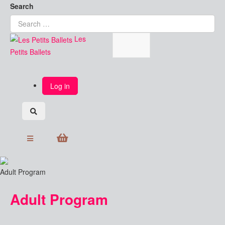
Search
Les
Petits Ballets
Log in
Adult Program
Adult Program