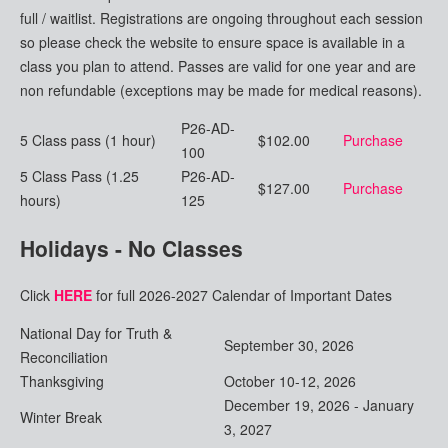
full / waitlist. Registrations are ongoing throughout each session
so please check the website to ensure space is available in a
class you plan to attend. Passes are valid for one year and are
non refundable (exceptions may be made for medical reasons).
P26-AD-
5 Class pass (1 hour)
$102.00
Purchase
100
5 Class Pass (1.25
P26-AD-
$127.00
Purchase
hours)
125
Holidays - No Classes
Click
HERE
for full 2026-2027 Calendar of Important Dates
National Day for Truth &
September 30, 2026
Reconciliation
Thanksgiving
October 10-12, 2026
December 19, 2026 - January
Winter Break
3, 2027