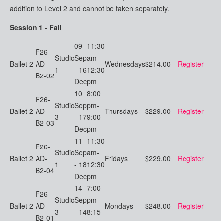
addition to Level 2 and cannot be taken separately.
Session 1 - Fall
09
11:30
F26-
Studio
Sep
am-
Ballet 2
AD-
Wednesdays
$214.00
Register
1
- 16
12:30
B2-02
Dec
pm
10
8:00
F26-
Studio
Sep
pm-
Ballet 2
AD-
Thursdays
$229.00
Register
3
- 17
9:00
B2-03
Dec
pm
11
11:30
F26-
Studio
Sep
am-
Ballet 2
AD-
Fridays
$229.00
Register
1
- 18
12:30
B2-04
Dec
pm
14
7:00
F26-
Studio
Sep
pm-
Ballet 2
AD-
Mondays
$248.00
Register
3
- 14
8:15
B2-01