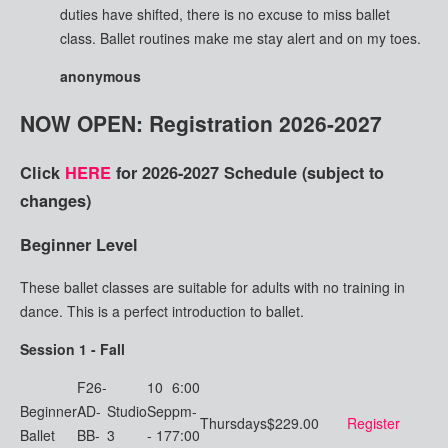
duties have shifted, there is no excuse to miss ballet
class. Ballet routines make me stay alert and on my toes.
anonymous
NOW OPEN: Registration 2026-2027
Click
HERE
for 2026-2027 Schedule
(subject to
changes)
Beginner Level
These ballet classes are suitable for adults with no training in
dance. This is a perfect introduction to ballet.
Session 1 - Fall
F26-
10
6:00
Beginner
AD-
Studio
Sep
pm-
Thursdays
$229.00
Register
Ballet
BB-
3
- 17
7:00