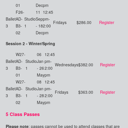
01
Dec
pm
F26-
11
12:45
Ballet
AD-
Studio
Sep
pm-
Fridays
$286.00
Register
3
B3-
1
- 18
2:00
02
Dec
pm
Session 2 - Winter/Spring
W27-
06
12:45
Ballet
AD-
Studio
Jan
pm-
Wednesdays
$382.00
Register
3
B3-
1
- 26
2:00
01
May
pm
W27-
08
12:45
Ballet
AD-
Studio
Jan
pm-
Fridays
$363.00
Register
3
B3-
1
- 28
2:00
02
May
pm
5 Class Passes
Please note
: passes cannot be used to attend classes that are