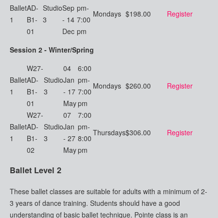
Ballet
AD-
Studio
Sep
pm-
Mondays
$198.00
Register
1
B1-
3
- 14
7:00
01
Dec
pm
Session 2 - Winter/Spring
W27-
04
6:00
Ballet
AD-
Studio
Jan
pm-
Mondays
$260.00
Register
1
B1-
3
- 17
7:00
01
May
pm
W27-
07
7:00
Ballet
AD-
Studio
Jan
pm-
Thursdays
$306.00
Register
1
B1-
3
- 27
8:00
02
May
pm
Ballet Level 2
These ballet classes are suitable for adults with a minimum of 2-
3 years of dance training. Students should have a good
understanding of basic ballet technique. Pointe class is an