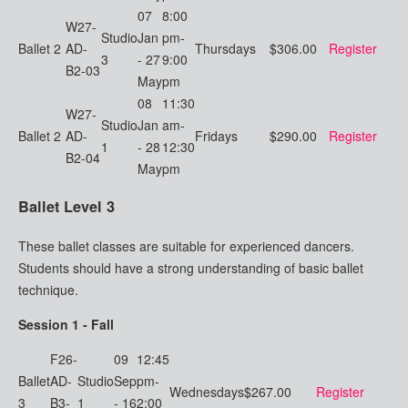
07
8:00
W27-
Studio
Jan
pm-
Ballet 2
AD-
Thursdays
$306.00
Register
3
- 27
9:00
B2-03
May
pm
08
11:30
W27-
Studio
Jan
am-
Ballet 2
AD-
Fridays
$290.00
Register
1
- 28
12:30
B2-04
May
pm
Ballet Level 3
These ballet classes are suitable for experienced dancers.
Students should have a strong understanding of basic ballet
technique.
Session 1 - Fall
F26-
09
12:45
Ballet
AD-
Studio
Sep
pm-
Wednesdays
$267.00
Register
3
B3-
1
- 16
2:00