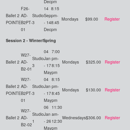
Dec
pm
F26-
14
8:15
Ballet 2
AD-
Studio
Sep
pm-
Mondays
$99.00
Register
POINTE
B2PT-
3
- 14
8:45
01
Dec
pm
Session 2 - Winter/Spring
04
7:00
W27-
Studio
Jan
pm-
Ballet 2
AD-
Mondays
$325.00
Register
3
- 17
8:15
B2-01
May
pm
W27-
04
8:15
Ballet 2
AD-
Studio
Jan
pm-
Mondays
$130.00
Register
POINTE
B2PT-
3
- 17
8:45
01
May
pm
06
11:30
W27-
Studio
Jan
am-
Ballet 2
AD-
Wednesdays
$306.00
Register
1
- 26
12:30
B2-02
May
pm