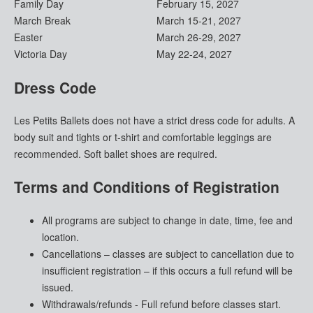
Family Day
February 15, 2027
March Break
March 15-21, 2027
Easter
March 26-29, 2027
Victoria Day
May 22-24, 2027
Dress Code
Les Petits Ballets does not have a strict dress code for adults. A
body suit and tights or t-shirt and comfortable leggings are
recommended. Soft ballet shoes are required.
Terms and Conditions of Registration
All programs are subject to change in date, time, fee and
location.
Cancellations – classes are subject to cancellation due to
insufficient registration – if this occurs a full refund will be
issued.
Withdrawals/refunds - Full refund before classes start.