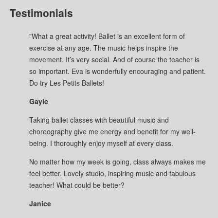
Testimonials
"What a great activity! Ballet is an excellent form of
exercise at any age. The music helps inspire the
movement. It’s very social. And of course the teacher is
so important. Eva is wonderfully encouraging and patient.
Do try Les Petits Ballets!
Gayle
Taking ballet classes with beautiful music and
choreography give me energy and benefit for my well-
being. I thoroughly enjoy myself at every class.
No matter how my week is going, class always makes me
feel better. Lovely studio, inspiring music and fabulous
teacher! What could be better?
Janice