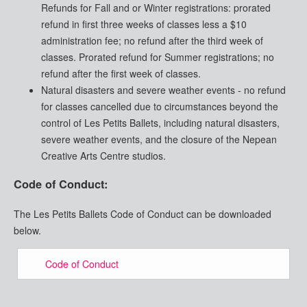
Refunds for Fall and or Winter registrations: prorated
refund in first three weeks of classes less a $10
administration fee; no refund after the third week of
classes. Prorated refund for Summer registrations; no
refund after the first week of classes.
Natural disasters and severe weather events - no refund
for classes cancelled due to circumstances beyond the
control of Les Petits Ballets, including natural disasters,
severe weather events, and the closure of the Nepean
Creative Arts Centre studios.
Code of Conduct:
The Les Petits Ballets Code of Conduct can be downloaded
below.
Code of Conduct