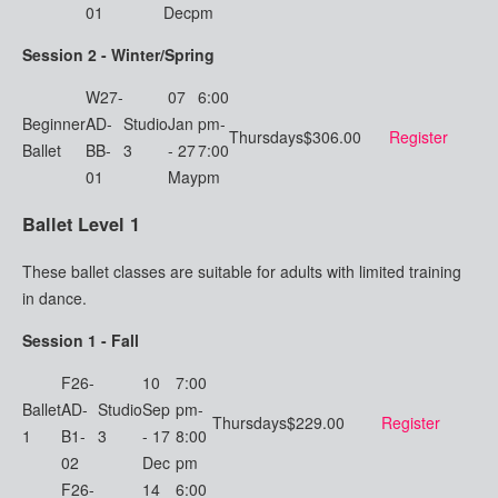
01
Dec
pm
Session 2 - Winter/Spring
W27-
07
6:00
Beginner
AD-
Studio
Jan
pm-
Thursdays
$306.00
Register
Ballet
BB-
3
- 27
7:00
01
May
pm
Ballet Level 1
These ballet classes are suitable for adults with limited training
in dance.
Session 1 - Fall
F26-
10
7:00
Ballet
AD-
Studio
Sep
pm-
Thursdays
$229.00
Register
1
B1-
3
- 17
8:00
02
Dec
pm
F26-
14
6:00