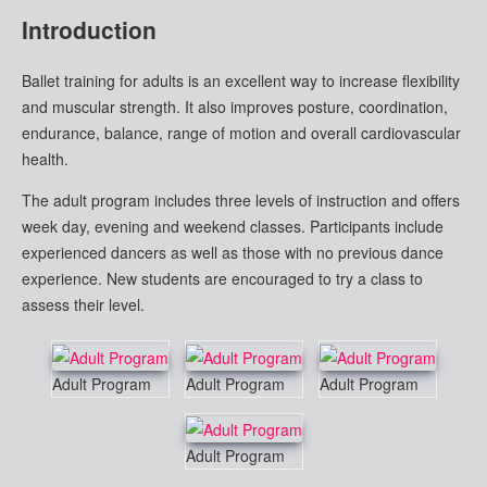
Introduction
Ballet training for adults is an excellent way to increase flexibility
and muscular strength. It also improves posture, coordination,
endurance, balance, range of motion and overall cardiovascular
health.
The adult program includes three levels of instruction and offers
week day, evening and weekend classes. Participants include
experienced dancers as well as those with no previous dance
experience. New students are encouraged to try a class to
assess their level.
Adult Program
Adult Program
Adult Program
Adult Program