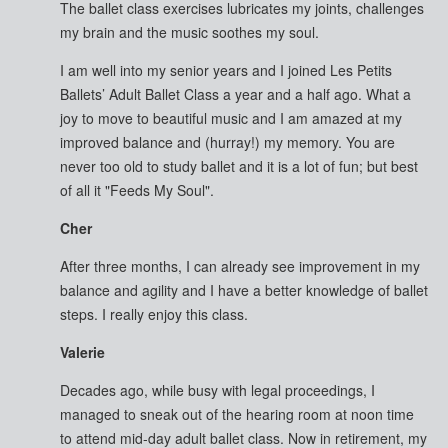
The ballet class exercises lubricates my joints, challenges
my brain and the music soothes my soul.
I am well into my senior years and I joined Les Petits
Ballets’ Adult Ballet Class a year and a half ago. What a
joy to move to beautiful music and I am amazed at my
improved balance and (hurray!) my memory. You are
never too old to study ballet and it is a lot of fun; but best
of all it "Feeds My Soul".
Cher
After three months, I can already see improvement in my
balance and agility and I have a better knowledge of ballet
steps. I really enjoy this class.
Valerie
Decades ago, while busy with legal proceedings, I
managed to sneak out of the hearing room at noon time
to attend mid-day adult ballet class. Now in retirement, my