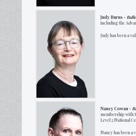
Judy Burns -
Ball
including the Adva
Judy has been a val
Nancy Cowan -
Ba
membership with t
Level 2 National C
Nancy has been a v