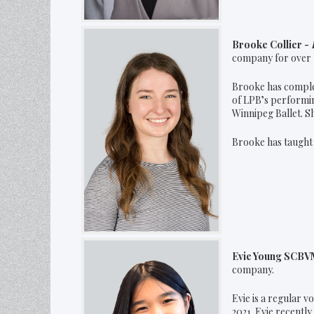
Brooke Collier -
company for over 
Brooke has complet
of LPB’s performi
Winnipeg Ballet. S
Brooke has taught 
Evie Young SCBVM
company.
Evie is a regular v
2021. Evie recentl