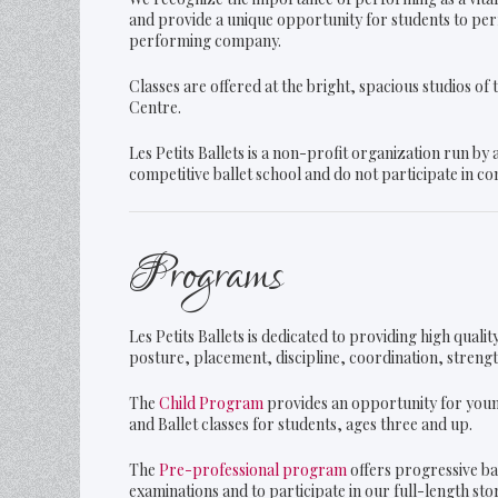
and provide a unique opportunity for students to perf
performing company.
Classes are offered at the bright, spacious studios o
Centre.
Les Petits Ballets is a non-profit organization run by
competitive ballet school and do not participate in co
Programs
Les Petits Ballets is dedicated to providing high qual
posture, placement, discipline, coordination, strength,
The
Child Program
provides an opportunity for youn
and Ballet classes for students, ages three and up.
The
Pre-professional program
offers progressive ba
examinations and to participate in our full-length st