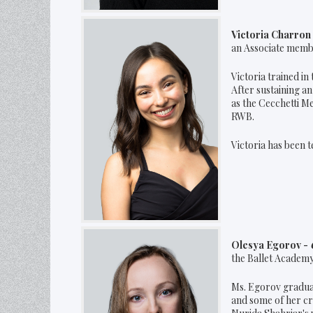
Victoria Charro
an Associate member
Victoria trained in
After sustaining an
as the Cecchetti M
RWB.
Victoria has been t
Olesya Egorov -
the Ballet Academy
Ms. Egorov graduat
and some of her cr