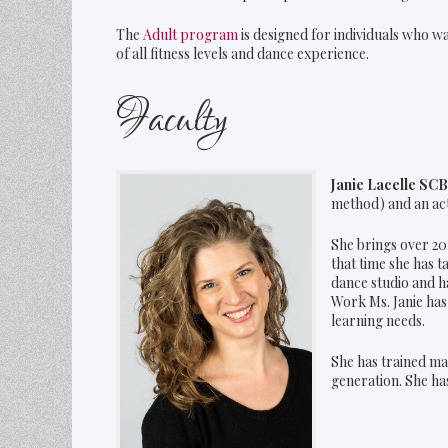
The
Adult program
is designed for individuals who w
of all fitness levels and dance experience.
Faculty
Janie Lacelle SC
method) and an a
She brings over 20
that time she has 
dance studio and h
Work Ms. Janie has
learning needs.
She has trained ma
generation. She has