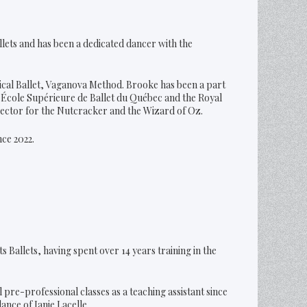
llets and has been a dedicated dancer with the
ical Ballet, Vaganova Method. Brooke has been a part
École Supérieure de Ballet du Québec and the Royal
irector for the Nutcracker and the Wizard of Oz.
ce 2022.
s Ballets, having spent over 14 years training in the
 pre-professional classes as a teaching assistant since
nce of Janie Lacelle.