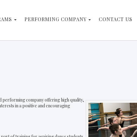
RAMS
PERFORMING COMPANY
CONTACT US
and performing company offering high quality,
interests in a positive and encouraging
part of training for aspiring dance students