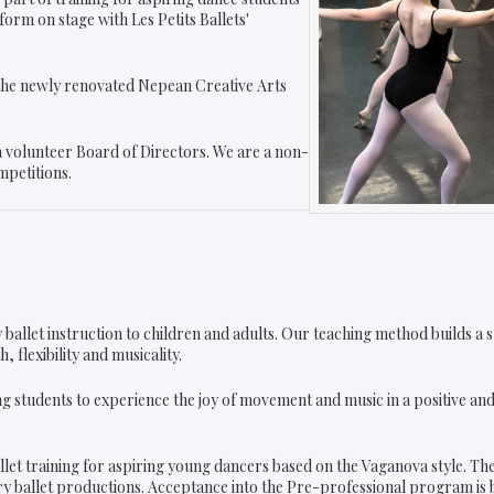
orm on stage with Les Petits Ballets'
f the newly renovated Nepean Creative Arts
 a volunteer Board of Directors. We are a non-
mpetitions.
ity ballet instruction to children and adults. Our teaching method builds 
 flexibility and musicality.
g students to experience the joy of movement and music in a positive a
llet training for aspiring young dancers based on the Vaganova style. T
ory ballet productions. Acceptance into the Pre-professional program is b