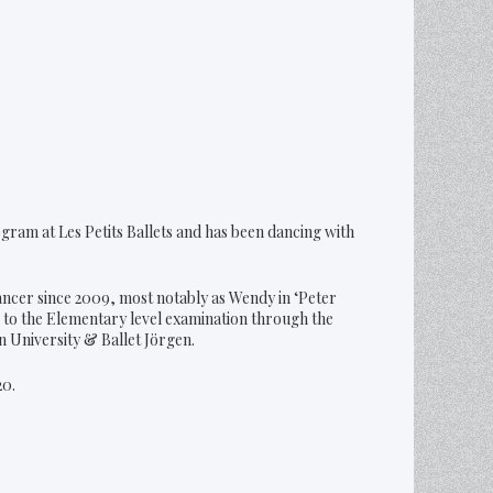
gram at Les Petits Ballets and has been dancing with
ancer since 2009, most notably as Wendy in ‘Peter
 to the Elementary level examination through the
n University & Ballet Jörgen.
20.