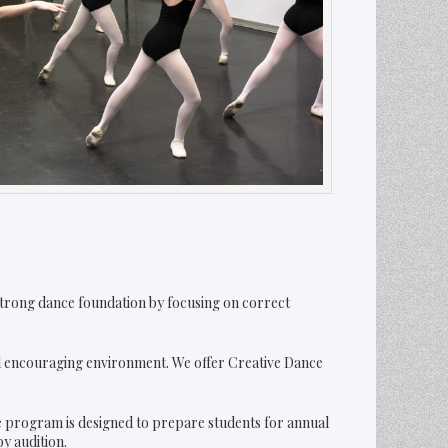
a strong dance foundation by focusing on correct
nd encouraging environment. We offer Creative Dance
he program is designed to prepare students for annual
y audition.