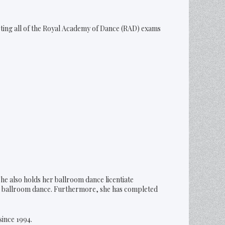
eting all of the Royal Academy of Dance (RAD) exams
he also holds her ballroom dance licentiate
n ballroom dance. Furthermore, she has completed
since 1994.