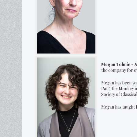
Megan Tolmie -
S
the company for ov
Megan has been wit
Pan’, the Monkey i
Society of Classic
Megan has taught f