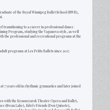
 graduate of the Royal Winnipeg Ballet School (RWB),
t.
f transitioning to a career in professional dance.
raining Program, studying the Vaganova style, as well
oth the professional and recreational programs at the
dult programs at Les Petits Ballets since 2017.
t 7 years old in rhythmic gymnastics and later joined
les with the Krasnoyarsk Theater Opera and Ballet,
ce (Swan Lake), Kitri's Friends (Don Quixote),