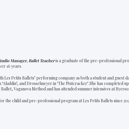
tudio Manager, Ballet Teacher
is a graduate of the pre-professional pro
er 16 years.
h Les Petits Ballets’ performing company as both a student and guest d
n ‘Aladdin’, and Drosselmeyer in ‘The Nutcracker’. She has completed up
al Ballet, Vaganova Method and has attended summer intensives at Ryerso
or the child and pre-professional program at Les Petits Ballets since 20