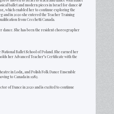
gorov moved to Israel to teach and dance with Ballet
sical ballet and modern pieces in Israel for dance &
ctor, which enabled her to continue exploring the
g and in 2020 she entered the Teacher Training
ualification from Cecchetti Canada.
ter dance. She has been the resident choreographer
e National Ballet School of Poland. She earned her
olds her Advanced Teacher’s Certificate with the
heatre in Lodz, and Polish Folk Dance Ensemble
moving to Canada in 1982.
ector of Dance in 2020 and is excited to continue