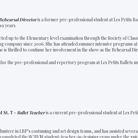
Rehearsal Director
is a former pre-professional student at Les Petits Ba
19 years.
ed up to the Elementary level examination through the Society of Class
ng company since 2006. She has attended summer intensive programs at 
he is thrilled to continue her involvement in the show as the Rehearsal D
for the pre-professional and repertory program at Les Petits Ballets sin
 St. T -
Ballet Teacher
is a current pre-professional student at Les Petit
olunteer in LBP’s costuming and set design teams, and has assisted several
y completed the SCBVM student-teacher-in-training exam under the guida