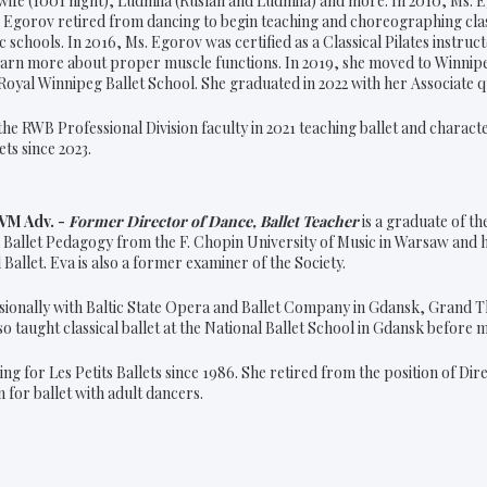
wife (1001 night), Ludmila (Ruslan and Ludmila) and more. In 2010, Ms. E
Ms. Egorov retired from dancing to begin teaching and choreographing clas
schools. In 2016, Ms. Egorov was certified as a Classical Pilates instru
rn more about proper muscle functions. In 2019, she moved to Winnipe
oyal Winnipeg Ballet School. She graduated in 2022 with her Associate q
the RWB Professional Division faculty in 2021 teaching ballet and charac
ets since 2023.
BVM Adv. -
Former Director of Dance, Ballet Teacher
is a graduate of th
 Ballet Pedagogy from the F. Chopin University of Music in Warsaw and h
l Ballet. Eva is also a former examiner of the Society.
ionally with Baltic State Opera and Ballet Company in Gdansk, Grand T
o taught classical ballet at the National Ballet School in Gdansk before 
ng for Les Petits Ballets since 1986. She retired from the position of Dir
 for ballet with adult dancers.