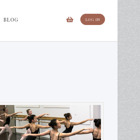
BLOG
LOG IN