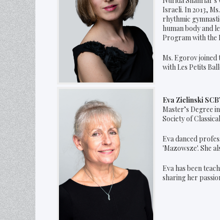
Nurida Shahriar's 
Israeli. In 2013, 
rhythmic gymnastic 
human body and lea
Program with the R
Ms. Egorov joined 
with Les Petits Ball
Eva Zielinski SC
Master’s Degree in
Society of Classica
Eva danced profess
'Mazowsze'. She als
Eva has been teachi
sharing her passion