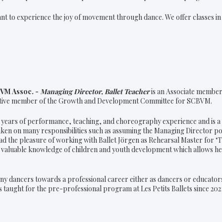
ant to experience the joy of movement through dance. We offer classes i
BVM Assoc. -
Managing Director, Ballet Teacher
is an Associate member 
ctive member of the Growth and Development Committee for SCBVM.
 years of performance, teaching, and choreography experience and is a f
taken on many responsibilities such as assuming the Managing Director p
ad the pleasure of working with Ballet Jörgen as Rehearsal Master for ‘T
 valuable knowledge of children and youth development which allows her
ny dancers towards a professional career either as dancers or educator
 taught for the pre-professional program at Les Petits Ballets since 202