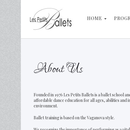
Search
HOME
PROG
About Us
Founded in 1976 Les Petits Ballets is a ballet school 
affordable dance education for all ages, abilities and 
environment.
Ballet training is based on the Vaganova style.
We recognize the importance of performing as a vital 