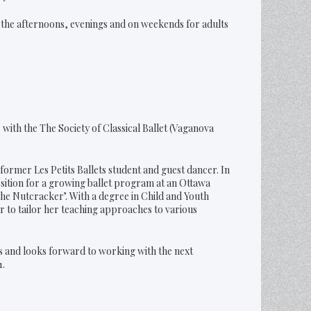
n the afternoons, evenings and on weekends for adults
with the The Society of Classical Ballet (Vaganova
ormer Les Petits Ballets student and guest dancer. In
osition for a growing ballet program at an Ottawa
he Nutcracker’. With a degree in Child and Youth
 to tailor her teaching approaches to various
s and looks forward to working with the next
1.