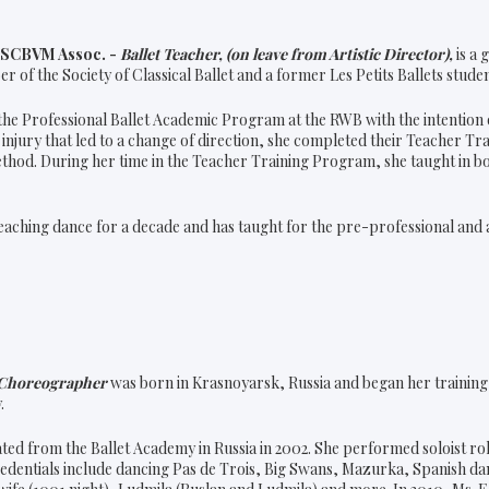
n SCBVM Assoc. -
Ballet Teacher, (on leave from Artistic Director),
is a
 of the Society of Classical Ballet and a former Les Petits Ballets studen
 the Professional Ballet Academic Program at the RWB with the intention o
 injury that led to a change of direction, she completed their Teacher T
ethod. During her time in the Teacher Training Program, she taught in b
eaching dance for a decade and has taught for the pre-professional and a
Choreographer
was born in Krasnoyarsk, Russia and began her training a
.
ed from the Ballet Academy in Russia in 2002. She performed soloist ro
edentials include dancing Pas de Trois, Big Swans, Mazurka, Spanish dan