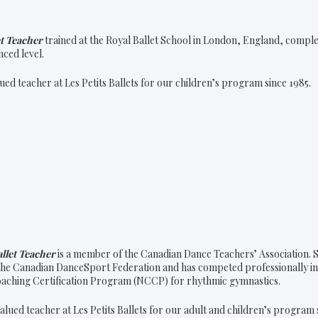
et Teacher
trained at the Royal Ballet School in London, England, compl
nced level.
ued teacher at Les Petits Ballets for our children’s program since 1985.
llet Teacher
is a member of the Canadian Dance Teachers’ Association. S
he Canadian DanceSport Federation and has competed professionally i
oaching Certification Program (NCCP) for rhythmic gymnastics.
alued teacher at Les Petits Ballets for our adult and children’s program 