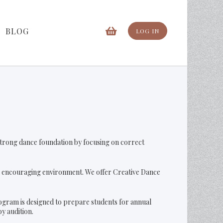
BLOG
LOG IN
a strong dance foundation by focusing on correct
nd encouraging environment. We offer Creative Dance
ogram is designed to prepare students for annual
y audition.