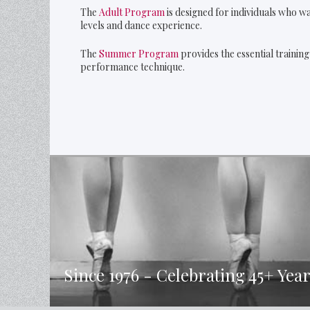
The
Adult Program
is designed for individuals who wa
levels and dance experience.
The
Summer Program
provides the essential trainin
performance technique.
Since 1976 - Celebrating 45+ Year