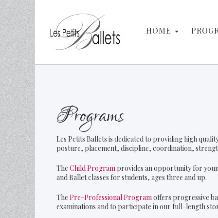
Search
HOME
PROG
Programs
Les Petits Ballets is dedicated to providing high qual
posture, placement, discipline, coordination, strength,
The
Child Program
provides an opportunity for youn
and Ballet classes for students, ages three and up.
The
Pre-Professional Program
offers progressive ba
examinations and to participate in our full-length st