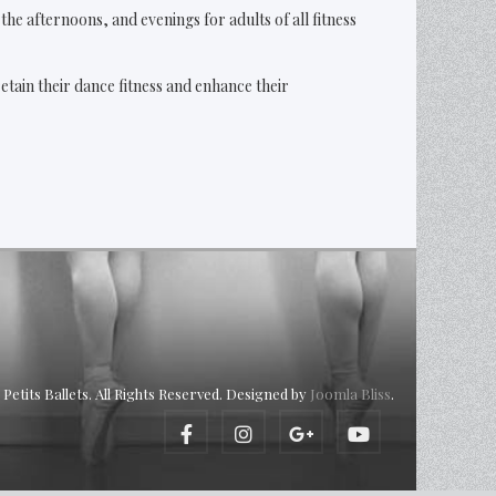
he afternoons, and evenings for adults of all fitness
tain their dance fitness and enhance their
Petits Ballets. All Rights Reserved. Designed by
Joomla Bliss
.