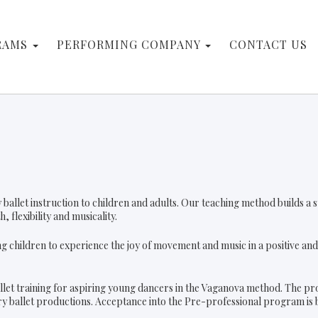
RAMS
PERFORMING COMPANY
CONTACT US
ity ballet instruction to children and adults. Our teaching method builds 
 flexibility and musicality.
g children to experience the joy of movement and music in a positive a
llet training for aspiring young dancers in the Vaganova method. The pr
ory ballet productions. Acceptance into the Pre-professional program is b