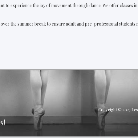
nt to experience the joy of movement through dance. We offer classes in t
g over the summer break to ensure adult and pre-professional students re
Copyright © 2023 Les 
s!