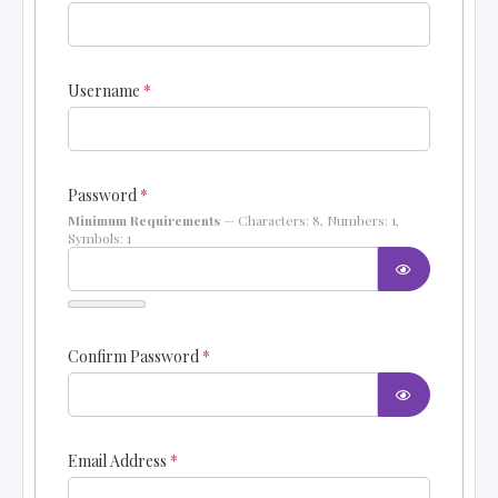
Username
*
Password
*
Minimum Requirements
— Characters: 8, Numbers: 1,
Symbols: 1
SHOW PAS
Confirm Password
*
SHOW PAS
Email Address
*