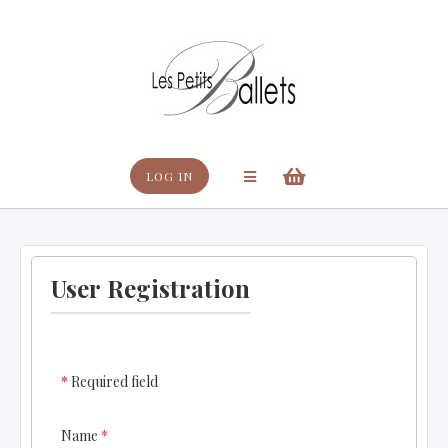
Search
LOG IN
User Registration
*
Required field
Name
*