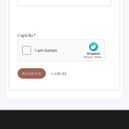
Captcha
*
REGISTER
CANCEL