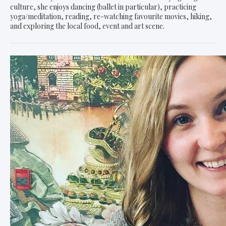
culture, she enjoys dancing (ballet in particular), practicing
yoga/meditation, reading, re-watching favourite movies, hiking,
and exploring the local food, event and art scene.