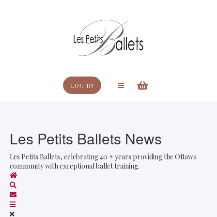
Search
LOG IN
Les Petits Ballets News
Les Petits Ballets, celebrating 40 + years providing the Ottawa
community with exceptional ballet training.
Home
Search
Subscribe to blog