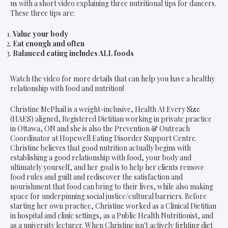
us with a short video explaining three nutritional tips for dancers.
These three tips are:
Value your body
Eat enough and often
Balanced eating includes ALL foods
Watch the video for more details that can help you have a healthy
relationship with food and nutrition!
Christine McPhail is a weight-inclusive, Health At Every Size
(HAES) aligned, Registered Dietitian working in private practice
in Ottawa, ON and she is also the Prevention & Outreach
Coordinator at Hopewell Eating Disorder Support Centre.
Christine believes that good nutrition actually begins with
establishing a good relationship with food, your body and
ultimately yourself, and her goal is to help her clients remove
food rules and guilt and rediscover the satisfaction and
nourishment that food can bring to their lives, while also making
space for underpinning social justice/cultural barriers. Before
starting her own practice, Christine worked as a Clinical Dietitian
in hospital and clinic settings, as a Public Health Nutritionist, and
as a university lecturer. When Christine isn't actively fighting diet