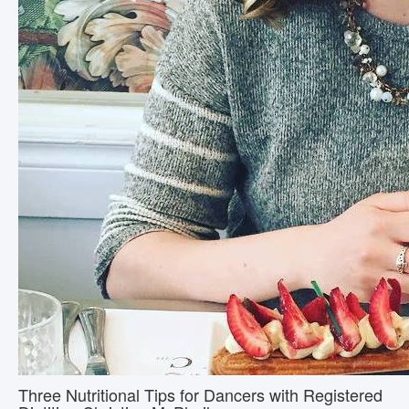
Three Nutritional Tips for Dancers with Registered