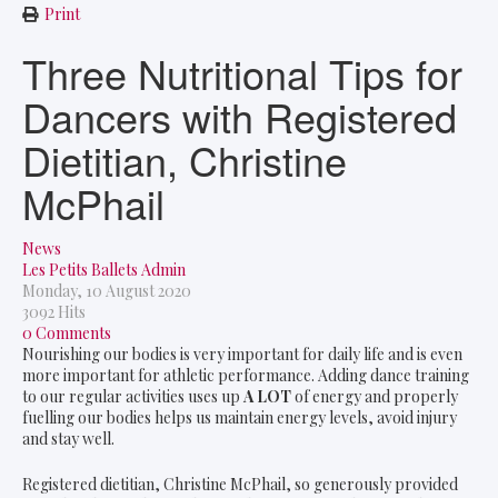
Print
Three Nutritional Tips for
Dancers with Registered
Dietitian, Christine
McPhail
News
Les Petits Ballets Admin
Monday, 10 August 2020
3092 Hits
0 Comments
Nourishing our bodies is very important for daily life and is even
more important for athletic performance. Adding dance training
to our regular activities uses up
A LOT
of energy and properly
fuelling our bodies helps us maintain energy levels, avoid injury
and stay well.
Registered dietitian, Christine McPhail, so generously provided