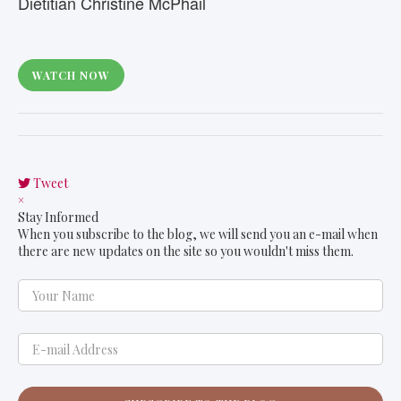
Dietitian Christine McPhail
WATCH NOW
Tweet
pinterest
×
Stay Informed
When you subscribe to the blog, we will send you an e-mail when
there are new updates on the site so you wouldn't miss them.
Your Name
E-mail Address