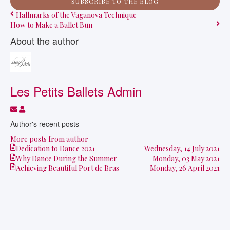
SUBSCRIBE TO THE BLOG
Hallmarks of the Vaganova Technique
How to Make a Ballet Bun
About the author
Les Petits Ballets Admin
Subscribe to updates from author
Les Petits Ballets Admin
Author's recent posts
More posts from author
Dedication to Dance 2021
Wednesday, 14 July 2021
Why Dance During the Summer
Monday, 03 May 2021
Achieving Beautiful Port de Bras
Monday, 26 April 2021